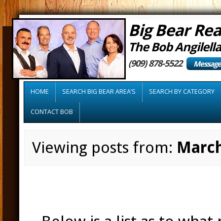
Big Bear Rea
The Bob Angilell
(909) 878-5522
Message
HOME
SEARCH BIG BEAR AREA’S
SEARCH BY CATEGORY
CONTACT BOB
Viewing posts from:
March
Tap into the Feds!