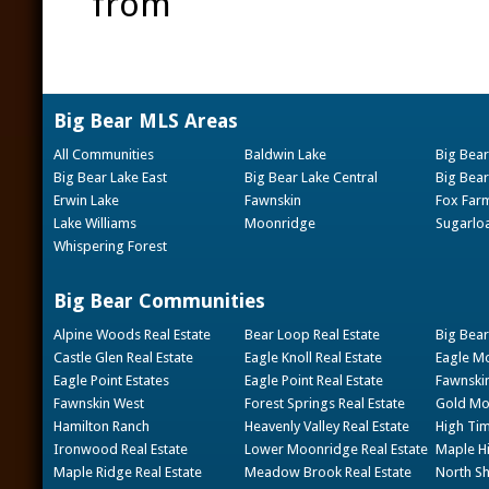
from
Big Bear MLS Areas
All Communities
Baldwin Lake
Big Bear
Big Bear Lake East
Big Bear Lake Central
Big Bear
Erwin Lake
Fawnskin
Fox Far
Lake Williams
Moonridge
Sugarlo
Whispering Forest
Big Bear Communities
Alpine Woods Real Estate
Bear Loop Real Estate
Big Bear
Castle Glen Real Estate
Eagle Knoll Real Estate
Eagle Mo
Eagle Point Estates
Eagle Point Real Estate
Fawnskin
Fawnskin West
Forest Springs Real Estate
Gold Mou
Hamilton Ranch
Heavenly Valley Real Estate
High Tim
Ironwood Real Estate
Lower Moonridge Real Estate
Maple Hi
Maple Ridge Real Estate
Meadow Brook Real Estate
North Sh