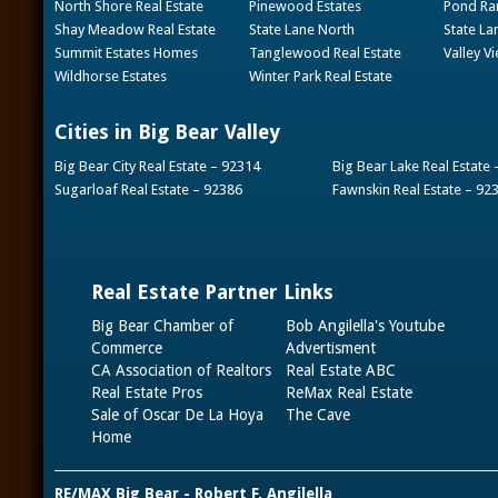
North Shore Real Estate
Pinewood Estates
Pond Ran
Shay Meadow Real Estate
State Lane North
State La
Summit Estates Homes
Tanglewood Real Estate
Valley V
Wildhorse Estates
Winter Park Real Estate
Cities in Big Bear Valley
Big Bear City Real Estate – 92314
Big Bear Lake Real Estate
Sugarloaf Real Estate – 92386
Fawnskin Real Estate – 92
Real Estate Partner Links
Big Bear Chamber of
Bob Angilella's Youtube
Commerce
Advertisment
CA Association of Realtors
Real Estate ABC
Real Estate Pros
ReMax Real Estate
Sale of Oscar De La Hoya
The Cave
Home
RE/MAX Big Bear - Robert F. Angilella