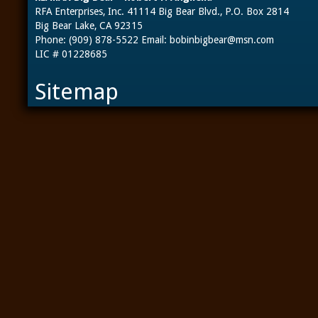
RFA Enterprises, Inc. 41114 Big Bear Blvd., P.O. Box 2814
Big Bear Lake, CA 92315
Phone: (909) 878-5522 Email:
bobinbigbear@msn.com
LIC # 01228685
Sitemap