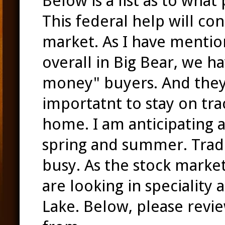
Below is a list as to what
This federal help will co
market. As I have mentio
overall in Big Bear, we h
money" buyers. And they ar
importatnt to stay on tr
home. I am anticipating a
spring and summer. Trad
busy. As the stock market
are looking in speciality 
Lake. Below, please revi