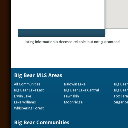
Big Bear MLS Areas
All Communities
Baldwin Lake
Big Bear
Big Bear Lake East
Big Bear Lake Central
Big Bear
Erwin Lake
Fawnskin
Fox Far
Lake Williams
Moonridge
Sugarlo
Whispering Forest
Big Bear Communities