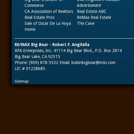
Commerce
Advertisment
CA Association of Realtors
Real Estate ABC
Real Estate Pros
ReMax Real Estate
Sale of Oscar De La Hoya
The Cave
Home
RE/MAX Big Bear - Robert F. Angilella
RFA Enterprises, Inc. 41114 Big Bear Blvd., P.O. Box 2814
Big Bear Lake, CA 92315
Phone: (909) 878-5522 Email:
bobinbigbear@msn.com
LIC # 01228685
Sitemap