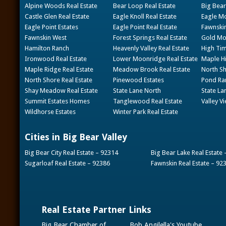
Alpine Woods Real Estate
Bear Loop Real Estate
Big Bear
Castle Glen Real Estate
Eagle Knoll Real Estate
Eagle Mo
Eagle Point Estates
Eagle Point Real Estate
Fawnskin
Fawnskin West
Forest Springs Real Estate
Gold Mou
Hamilton Ranch
Heavenly Valley Real Estate
High Tim
Ironwood Real Estate
Lower Moonridge Real Estate
Maple Hi
Maple Ridge Real Estate
Meadow Brook Real Estate
North Sh
North Shore Real Estate
Pinewood Estates
Pond Ran
Shay Meadow Real Estate
State Lane North
State La
Summit Estates Homes
Tanglewood Real Estate
Valley V
Wildhorse Estates
Winter Park Real Estate
Cities in Big Bear Valley
Big Bear City Real Estate – 92314
Big Bear Lake Real Estate
Sugarloaf Real Estate – 92386
Fawnskin Real Estate – 92
Real Estate Partner Links
Big Bear Chamber of
Bob Angilella's Youtube