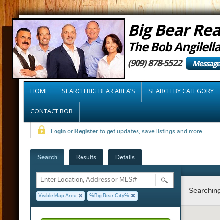
Big Bear Rea
The Bob Angilell
(909) 878-5522
Message
HOME
SEARCH BIG BEAR AREA’S
SEARCH BY CATEGORY
CONTACT BOB