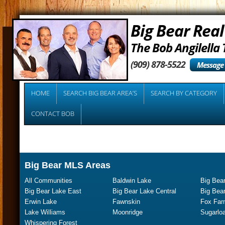
Big Bear Real
The Bob Angilella
(909) 878-5522
Message
HOME
SEARCH BIG BEAR AREA’S
SEARCH BY CATEGORY
CONTACT BOB
Big Bear MLS Areas
All Communities
Baldwin Lake
Big Bear
Big Bear Lake East
Big Bear Lake Central
Big Bea
Erwin Lake
Fawnskin
Fox Far
Lake Williams
Moonridge
Sugarloa
Whispering Forest