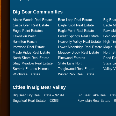
Big Bear Communities
Alpine Woods Real Estate
Bear Loop Real Estate
Big Bear
Castle Glen Real Estate
Eagle Knoll Real Estate
Eagle M
Eagle Point Estates
Eagle Point Real Estate
Fawnski
Fawnskin West
Forest Springs Real Estate
Gold Mo
Hamilton Ranch
Heavenly Valley Real Estate
High Ti
Ironwood Real Estate
Lower Moonridge Real Estate
Maple Hi
Maple Ridge Real Estate
Meadow Brook Real Estate
North S
North Shore Real Estate
Pinewood Estates
Pond Ra
Shay Meadow Real Estate
State Lane North
State L
Summit Estates Homes
Tanglewood Real Estate
Valley V
Wildhorse Estates
Winter Park Real Estate
Cities in Big Bear Valley
Big Bear City Real Estate – 92314
Big Bear Lake Real Estat
Sugarloaf Real Estate – 92386
Fawnskin Real Estate – 