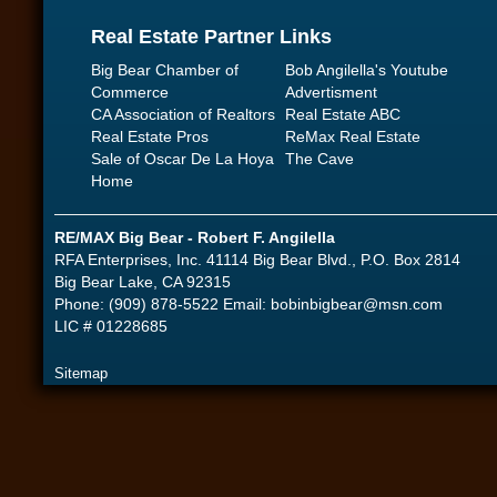
Real Estate Partner Links
Big Bear Chamber of
Bob Angilella's Youtube
Commerce
Advertisment
CA Association of Realtors
Real Estate ABC
Real Estate Pros
ReMax Real Estate
Sale of Oscar De La Hoya
The Cave
Home
RE/MAX Big Bear - Robert F. Angilella
RFA Enterprises, Inc. 41114 Big Bear Blvd., P.O. Box 2814
Big Bear Lake, CA 92315
Phone: (909) 878-5522 Email:
bobinbigbear@msn.com
LIC # 01228685
Sitemap