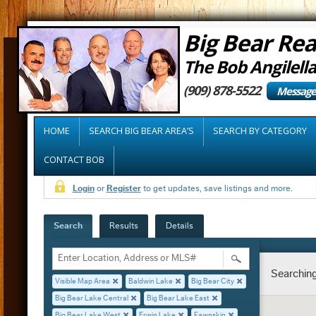
Big Bear Rea
The Bob Angilell
(909) 878-5522
Message
HOME
SEARCH BIG BEAR AREA’S
SEARCH BY CATEGORY
CONTACT BOB