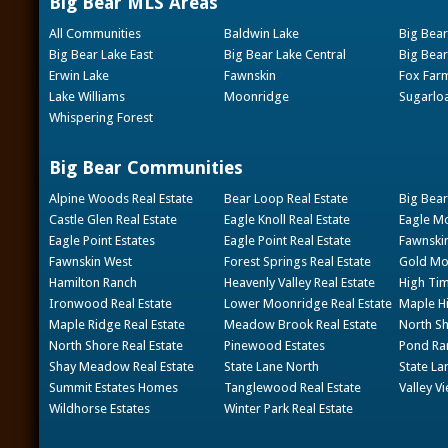
Big Bear MLS Areas
All Communities
Baldwin Lake
Big Bear
Big Bear Lake East
Big Bear Lake Central
Big Bear
Erwin Lake
Fawnskin
Fox Far
Lake Williams
Moonridge
Sugarlo
Whispering Forest
Big Bear Communities
Alpine Woods Real Estate
Bear Loop Real Estate
Big Bear
Castle Glen Real Estate
Eagle Knoll Real Estate
Eagle Mo
Eagle Point Estates
Eagle Point Real Estate
Fawnskin
Fawnskin West
Forest Springs Real Estate
Gold Mou
Hamilton Ranch
Heavenly Valley Real Estate
High Tim
Ironwood Real Estate
Lower Moonridge Real Estate
Maple Hi
Maple Ridge Real Estate
Meadow Brook Real Estate
North Sh
North Shore Real Estate
Pinewood Estates
Pond Ran
Shay Meadow Real Estate
State Lane North
State La
Summit Estates Homes
Tanglewood Real Estate
Valley V
Wildhorse Estates
Winter Park Real Estate