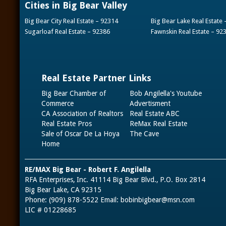
Cities in Big Bear Valley
Big Bear City Real Estate – 92314
Big Bear Lake Real Estate
Sugarloaf Real Estate – 92386
Fawnskin Real Estate – 92
Real Estate Partner Links
Big Bear Chamber of
Bob Angilella's Youtube
Commerce
Advertisment
CA Association of Realtors
Real Estate ABC
Real Estate Pros
ReMax Real Estate
Sale of Oscar De La Hoya
The Cave
Home
RE/MAX Big Bear - Robert F. Angilella
RFA Enterprises, Inc. 41114 Big Bear Blvd., P.O. Box 2814
Big Bear Lake, CA 92315
Phone: (909) 878-5522 Email:
bobinbigbear@msn.com
LIC # 01228685