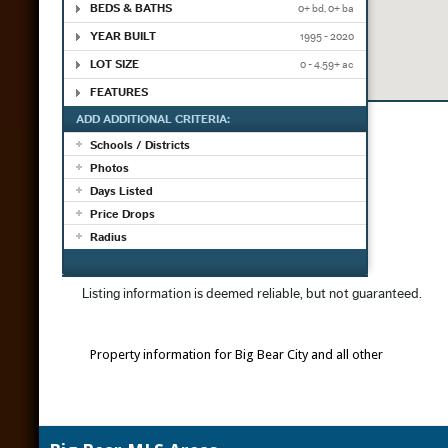
Property information for Big Bear City and all other
Big Bear re