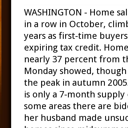
WASHINGTON - Home sale
in a row in October, climb
years as first-time buyer
expiring tax credit. Hom
nearly 37 percent from t
Monday showed, though t
the peak in autumn 2005.
is only a 7-month supply
some areas there are bidd
her husband made unsucc