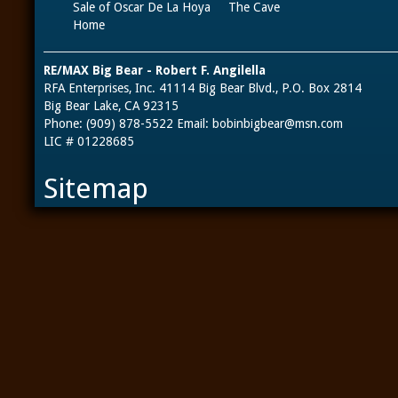
Sale of Oscar De La Hoya
The Cave
Home
RE/MAX Big Bear - Robert F. Angilella
RFA Enterprises, Inc. 41114 Big Bear Blvd., P.O. Box 2814
Big Bear Lake, CA 92315
Phone: (909) 878-5522 Email:
bobinbigbear@msn.com
LIC # 01228685
Sitemap