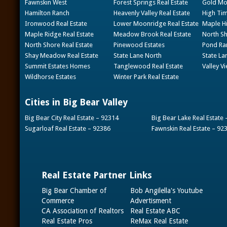
Fawnskin West
Forest Springs Real Estate
Gold Mou
Hamilton Ranch
Heavenly Valley Real Estate
High Tim
Ironwood Real Estate
Lower Moonridge Real Estate
Maple Hi
Maple Ridge Real Estate
Meadow Brook Real Estate
North Sh
North Shore Real Estate
Pinewood Estates
Pond Ran
Shay Meadow Real Estate
State Lane North
State La
Summit Estates Homes
Tanglewood Real Estate
Valley V
Wildhorse Estates
Winter Park Real Estate
Cities in Big Bear Valley
Big Bear City Real Estate – 92314
Big Bear Lake Real Estate
Sugarloaf Real Estate – 92386
Fawnskin Real Estate – 92
Real Estate Partner Links
Big Bear Chamber of
Bob Angilella's Youtube
Commerce
Advertisment
CA Association of Realtors
Real Estate ABC
Real Estate Pros
ReMax Real Estate