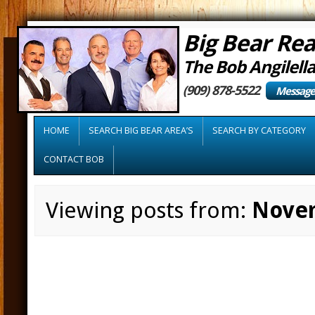
Big Bear Rea
The Bob Angilell
(909) 878-5522
Message
HOME
SEARCH BIG BEAR AREA’S
SEARCH BY CATEGORY
CONTACT BOB
Viewing posts from:
Nove
Home sales surge
month in a row i