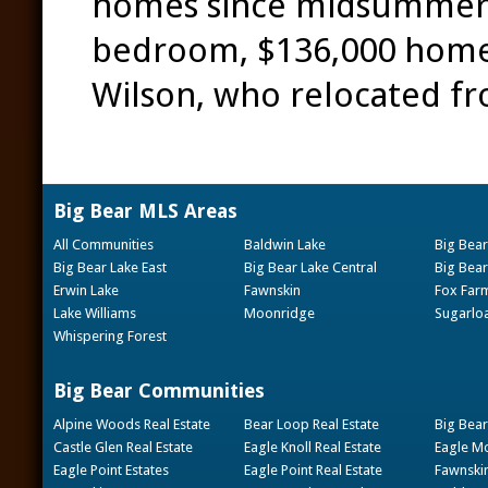
homes since midsummer b
bedroom, $136,000 home t
Wilson, who relocated f
Big Bear MLS Areas
All Communities
Baldwin Lake
Big Bear
Big Bear Lake East
Big Bear Lake Central
Big Bear
Erwin Lake
Fawnskin
Fox Far
Lake Williams
Moonridge
Sugarlo
Whispering Forest
Big Bear Communities
Alpine Woods Real Estate
Bear Loop Real Estate
Big Bear
Castle Glen Real Estate
Eagle Knoll Real Estate
Eagle Mo
Eagle Point Estates
Eagle Point Real Estate
Fawnskin