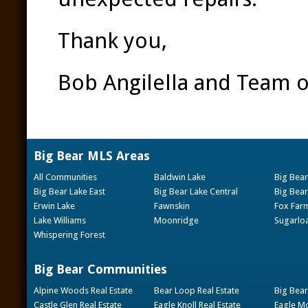
Thank you,
Bob Angilella and Team o
Big Bear MLS Areas
All Communities
Baldwin Lake
Big Bear
Big Bear Lake East
Big Bear Lake Central
Big Bear
Erwin Lake
Fawnskin
Fox Far
Lake Williams
Moonridge
Sugarlo
Whispering Forest
Big Bear Communities
Alpine Woods Real Estate
Bear Loop Real Estate
Big Bear
Castle Glen Real Estate
Eagle Knoll Real Estate
Eagle Mo