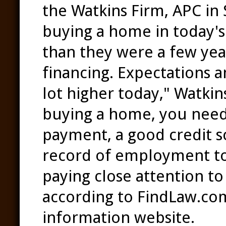
the Watkins Firm, APC in 
buying a home in today's 
than they were a few year
financing. Expectations a
lot higher today," Watkins
buying a home, you need
payment, a good credit sc
record of employment to 
paying close attention to 
according to FindLaw.com,
information website.