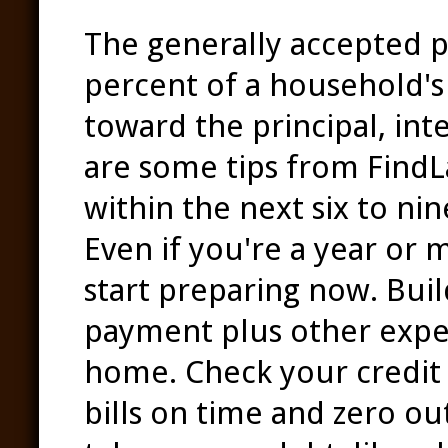
The generally accepted p
percent of a household'
toward the principal, int
are some tips from Find
within the next six to ni
Even if you're a year or
start preparing now. Bui
payment plus other expe
home. Check your credit 
bills on time and zero out