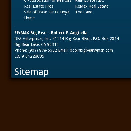
CA Association of Realtors
Real Estate ABC
Real Estate Pros
ReMax Real Estate
Sale of Oscar De La Hoya
The Cave
Home
RE/MAX Big Bear - Robert F. Angilella
RFA Enterprises, Inc. 41114 Big Bear Blvd., P.O. Box 2814
Big Bear Lake, CA 92315
Phone: (909) 878-5522 Email:
bobinbigbear@msn.com
LIC # 01228685
Sitemap