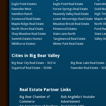
Eagle Point Estates
Eagle Point Real Estate
Fawnskin
Fawnskin West
Forest Springs Real Estate
Gold Mou
Hamilton Ranch
Heavenly Valley Real Estate
High Tim
Ironwood Real Estate
Lower Moonridge Real Estate
Maple Hi
Maple Ridge Real Estate
Meadow Brook Real Estate
North Sh
North Shore Real Estate
Pinewood Estates
Pond Ran
Shay Meadow Real Estate
State Lane North
State La
Summit Estates Homes
Tanglewood Real Estate
Valley V
Wildhorse Estates
Winter Park Real Estate
Cities in Big Bear Valley
Big Bear City Real Estate – 92314
Big Bear Lake Real Estate
Sugarloaf Real Estate – 92386
Fawnskin Real Estate – 92
Real Estate Partner Links
Big Bear Chamber of
Bob Angilella's Youtube
Commerce
Advertisment