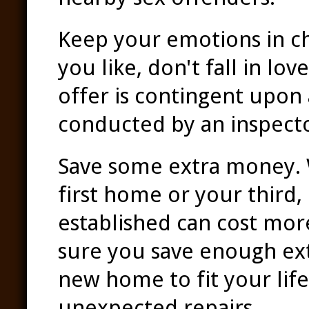
Keep your emotions in c
you like, don't fall in lo
offer is contingent upon
conducted by an inspector
Save some extra money. 
first home or your third
established can cost mor
sure you save enough ex
new home to fit your life
unexpected repairs.