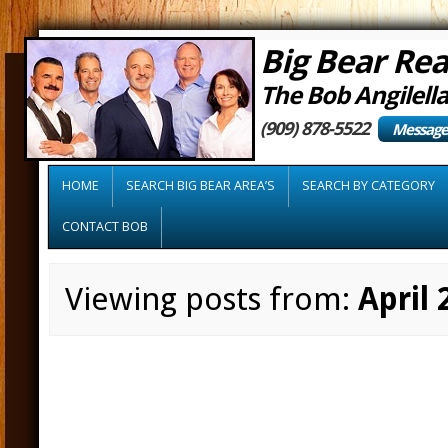
Big Bear Rea
The Bob Angilell
(909) 878-5522
Message
HOME
SEARCH BIG BEAR AREA’S
SEARCH BY CATEGORY
CONTACT BOB
Viewing posts from:
April 
As Housing Mark
Tips