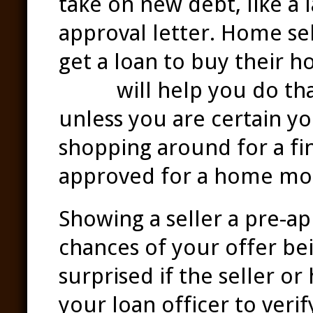
take on new debt, like a 
approval letter. Home se
get a loan to buy their 
team
will help you do th
unless you are certain yo
shopping around for a fina
approved for a home mo
Showing a seller a pre-ap
chances of your offer be
surprised if the seller or
your loan officer to veri