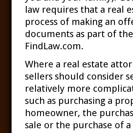
law requires that a real 
process of making an off
documents as part of the 
FindLaw.com.
Where a real estate attor
sellers should consider s
relatively more complicat
such as purchasing a pro
homeowner, the purchase 
sale or the purchase of a