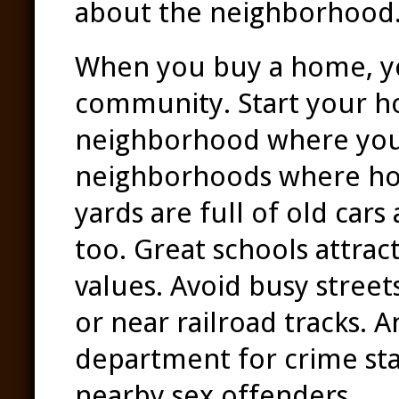
about the neighborhood
When you buy a home, yo
community. Start your ho
neighborhood where you 
neighborhoods where hom
yards are full of old cars
too. Great schools attra
values. Avoid busy street
or near railroad tracks. A
department for crime stat
nearby sex offenders.