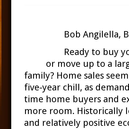
Bob Angilella, 
Ready to buy y
Bear
or move up to a lar
family?
Home sales seem 
five-year chill, as deman
time home buyers and e
more room. Historically l
and relatively positive e