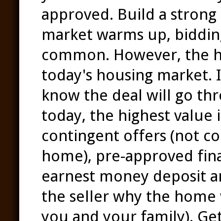
approved. Build a strong
market warms up, biddin
common. However, the hig
today's housing market. 
know the deal will go thr
today, the highest value 
contingent offers (not co
home), pre-approved fin
earnest money deposit an
the seller why the home 
you and your family). Get