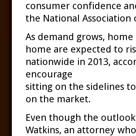
consumer confidence and 
the National Association 
As demand grows, home p
home are expected to ris
nationwide in 2013, acco
encourage
existing hom
sitting on the sidelines 
on the market.
Even though the outlook i
Watkins, an attorney who s